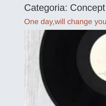
Categoria:
Concept
One day,will change your