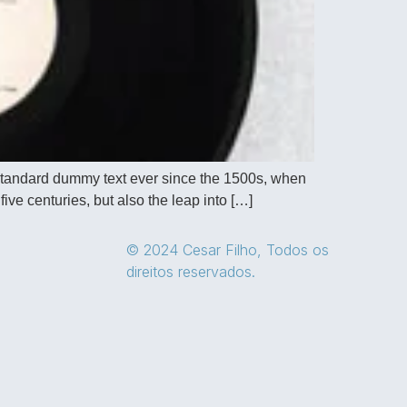
 standard dummy text ever since the 1500s, when
ive centuries, but also the leap into […]
© 2024 Cesar Filho, Todos os
direitos reservados.