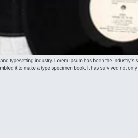
 and typesetting industry. Lorem Ipsum has been the industry’s
bled it to make a type specimen book. It has survived not only f