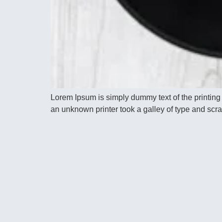
Lorem Ipsum is simply dummy text of the printing
an unknown printer took a galley of type and scram