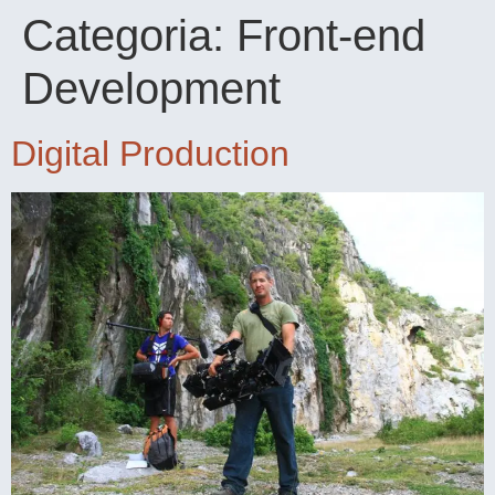
Categoria:
Front-end
Development
Digital Production