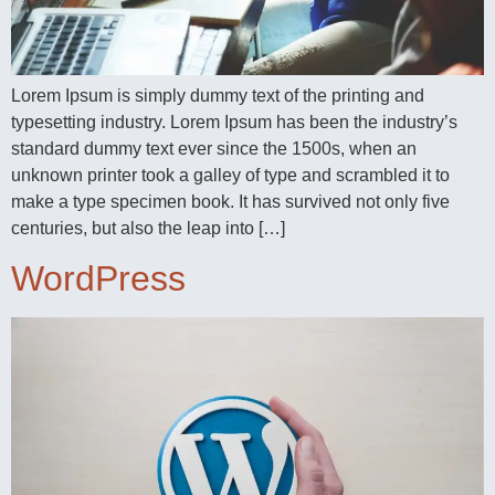
Lorem Ipsum is simply dummy text of the printing and
typesetting industry. Lorem Ipsum has been the industry’s
standard dummy text ever since the 1500s, when an
unknown printer took a galley of type and scrambled it to
make a type specimen book. It has survived not only five
centuries, but also the leap into […]
WordPress