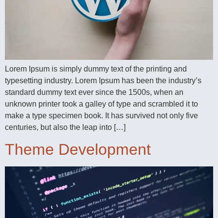
Lorem Ipsum is simply dummy text of the printing and
typesetting industry. Lorem Ipsum has been the industry’s
standard dummy text ever since the 1500s, when an
unknown printer took a galley of type and scrambled it to
make a type specimen book. It has survived not only five
centuries, but also the leap into […]
Theme Development