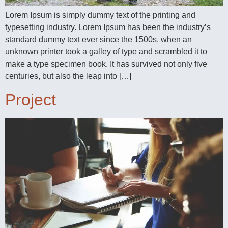
Lorem Ipsum is simply dummy text of the printing and
typesetting industry. Lorem Ipsum has been the industry’s
standard dummy text ever since the 1500s, when an
unknown printer took a galley of type and scrambled it to
make a type specimen book. It has survived not only five
centuries, but also the leap into […]
Project