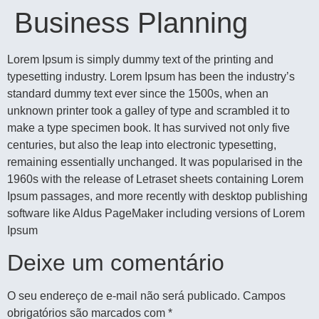
Business Planning
Lorem Ipsum is simply dummy text of the printing and
typesetting industry. Lorem Ipsum has been the industry’s
standard dummy text ever since the 1500s, when an
unknown printer took a galley of type and scrambled it to
make a type specimen book. It has survived not only five
centuries, but also the leap into electronic typesetting,
remaining essentially unchanged. It was popularised in the
1960s with the release of Letraset sheets containing Lorem
Ipsum passages, and more recently with desktop publishing
software like Aldus PageMaker including versions of Lorem
Ipsum
Deixe um comentário
O seu endereço de e-mail não será publicado.
Campos
obrigatórios são marcados com
*