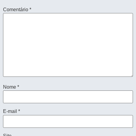
Comentário
*
Nome
*
E-mail
*
Site