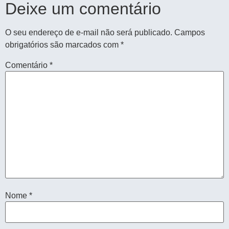
Deixe um comentário
O seu endereço de e-mail não será publicado.
Campos
obrigatórios são marcados com
*
Comentário
*
Nome
*