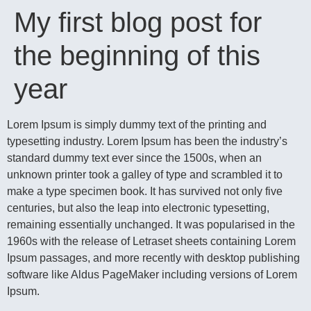
My first blog post for
the beginning of this
year
Lorem Ipsum is simply dummy text of the printing and
typesetting industry. Lorem Ipsum has been the industry’s
standard dummy text ever since the 1500s, when an
unknown printer took a galley of type and scrambled it to
make a type specimen book. It has survived not only five
centuries, but also the leap into electronic typesetting,
remaining essentially unchanged. It was popularised in the
1960s with the release of Letraset sheets containing Lorem
Ipsum passages, and more recently with desktop publishing
software like Aldus PageMaker including versions of Lorem
Ipsum.